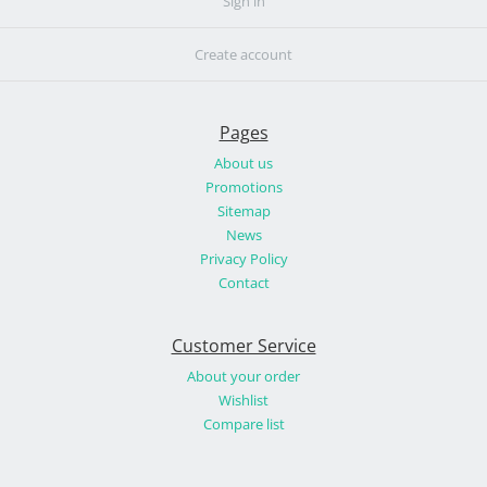
Sign in
Create account
Pages
About us
Promotions
Sitemap
News
Privacy Policy
Contact
Customer Service
About your order
Wishlist
Compare list