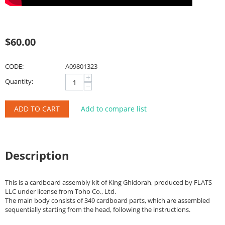
$
60.00
CODE:
A09801323
+
Quantity:
−
ADD TO CART
Add to compare list
Description
This is a cardboard assembly kit of King Ghidorah, produced by FLATS
LLC under license from Toho Co., Ltd.
The main body consists of 349 cardboard parts, which are assembled
sequentially starting from the head, following the instructions.