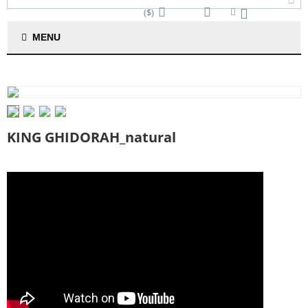
($)
Cart is empty
MENU
KING GHIDORAH_natural