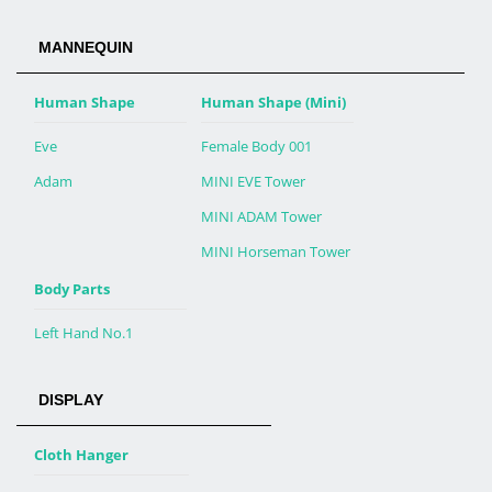
MANNEQUIN
Human Shape
Human Shape (Mini)
Eve
Female Body 001
Adam
MINI EVE Tower
MINI ADAM Tower
MINI Horseman Tower
Body Parts
Left Hand No.1
DISPLAY
Cloth Hanger