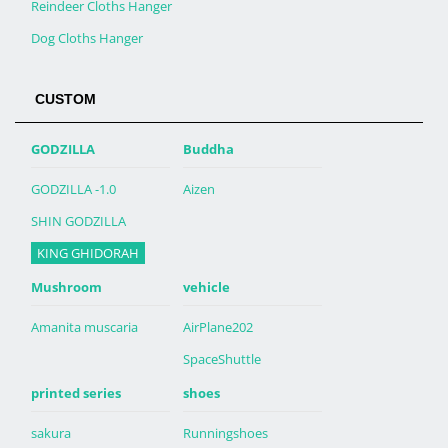
Reindeer Cloths Hanger
Dog Cloths Hanger
CUSTOM
GODZILLA
Buddha
GODZILLA -1.0
Aizen
SHIN GODZILLA
KING GHIDORAH
Mushroom
vehicle
Amanita muscaria
AirPlane202
SpaceShuttle
printed series
shoes
sakura
Runningshoes