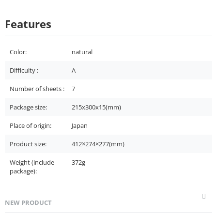
Features
Color:
natural
Difficulty :
A
Number of sheets :
7
Package size:
215x300x15(mm)
Place of origin:
Japan
Product size:
412×274×277(mm)
Weight (include
372g
package):
NEW PRODUCT