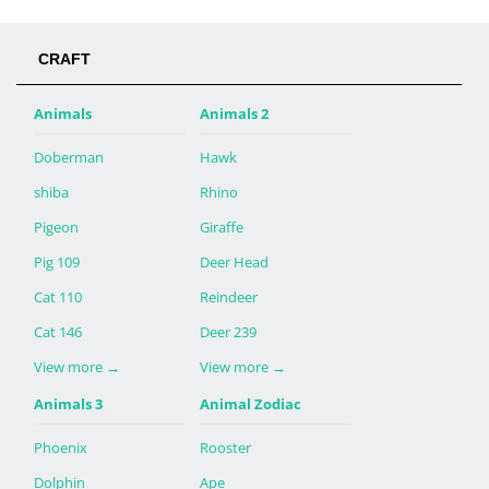
CRAFT
Animals
Animals 2
Doberman
Hawk
shiba
Rhino
Pigeon
Giraffe
Pig 109
Deer Head
Cat 110
Reindeer
Cat 146
Deer 239
View more
→
View more
→
Animals 3
Animal Zodiac
Phoenix
Rooster
Dolphin
Ape