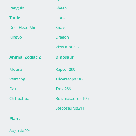
Penguin
Sheep
Turtle
Horse
Deer Head Mini
Snake
Kingyo
Dragon
View more
→
Animal Zodiac 2
Dinosaur
Mouse
Raptor 290
Warthog
Triceratops 183
Dax
Trex 266
Chihuahua
Brachiosaurus 195
Stegosaurus211
Plant
Augusta294