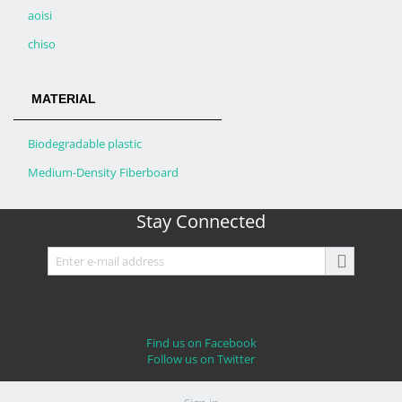
aoisi
chiso
MATERIAL
Biodegradable plastic
Medium-Density Fiberboard
Stay Connected
Find us on Facebook
Follow us on Twitter