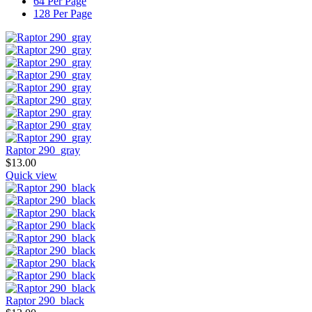
64 Per Page
128 Per Page
Raptor 290_gray
$
13.00
Quick view
Raptor 290_black