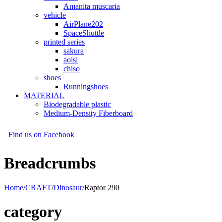
Amanita muscaria
vehicle
AirPlane202
SpaceShuttle
printed series
sakura
aoisi
chiso
shoes
Runningshoes
MATERIAL
Biodegradable plastic
Medium-Density Fiberboard
Find us on Facebook
Breadcrumbs
Home
/
CRAFT
/
Dinosaur
/
Raptor 290
category