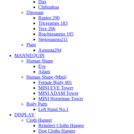
Dax
Chihuahua
Dinosaur
Raptor 290
Triceratops 183
Trex 266
Brachiosaurus 195
Stegosaurus211
Plant
Augusta294
MANNEQUIN
Human Shape
Eve
Adam
Human Shape (Mini)
Female Body 001
MINI EVE Tower
MINI ADAM Tower
MINI Horseman Tower
Body Parts
Left Hand No.1
DISPLAY
Cloth Hanger
Reindeer Cloths Hanger
Dog Cloths Hanger