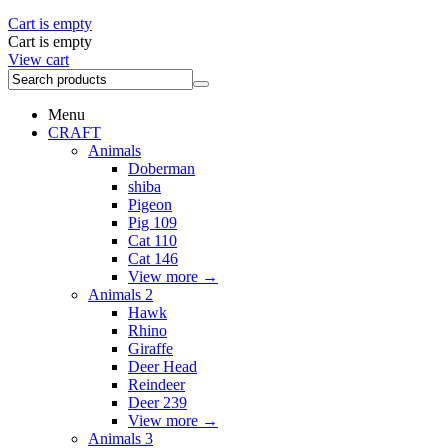
Cart is empty
Cart is empty
View cart
Menu
CRAFT
Animals
Doberman
shiba
Pigeon
Pig 109
Cat 110
Cat 146
View more
→
Animals 2
Hawk
Rhino
Giraffe
Deer Head
Reindeer
Deer 239
View more
→
Animals 3