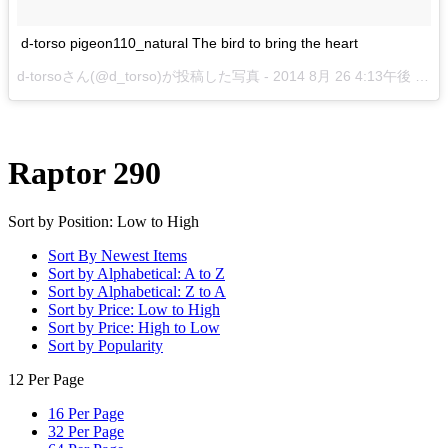
d-torso pigeon110_natural The bird to bring the heart
d-torsoさん(@d_torso)が投稿した写真 -
2014 8月 26 4:13午後 PDT
Raptor 290
Sort by Position: Low to High
Sort By Newest Items
Sort by Alphabetical: A to Z
Sort by Alphabetical: Z to A
Sort by Price: Low to High
Sort by Price: High to Low
Sort by Popularity
12 Per Page
16 Per Page
32 Per Page