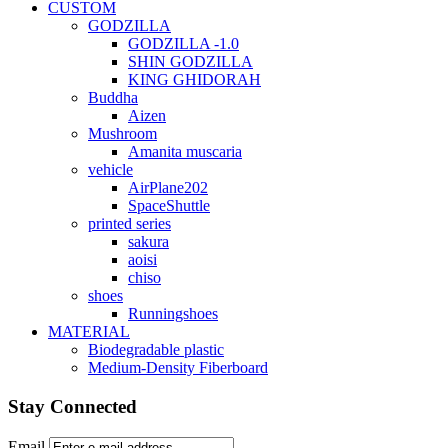
CUSTOM
GODZILLA
GODZILLA -1.0
SHIN GODZILLA
KING GHIDORAH
Buddha
Aizen
Mushroom
Amanita muscaria
vehicle
AirPlane202
SpaceShuttle
printed series
sakura
aoisi
chiso
shoes
Runningshoes
MATERIAL
Biodegradable plastic
Medium-Density Fiberboard
Stay Connected
Email