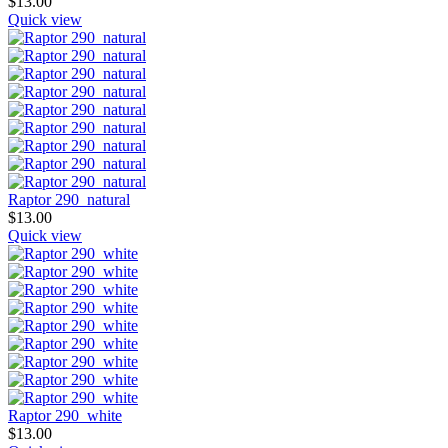
$
13.00
Quick view
Raptor 290_natural
$
13.00
Quick view
Raptor 290_white
$
13.00