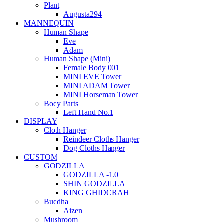
Plant
Augusta294
MANNEQUIN
Human Shape
Eve
Adam
Human Shape (Mini)
Female Body 001
MINI EVE Tower
MINI ADAM Tower
MINI Horseman Tower
Body Parts
Left Hand No.1
DISPLAY
Cloth Hanger
Reindeer Cloths Hanger
Dog Cloths Hanger
CUSTOM
GODZILLA
GODZILLA -1.0
SHIN GODZILLA
KING GHIDORAH
Buddha
Aizen
Mushroom