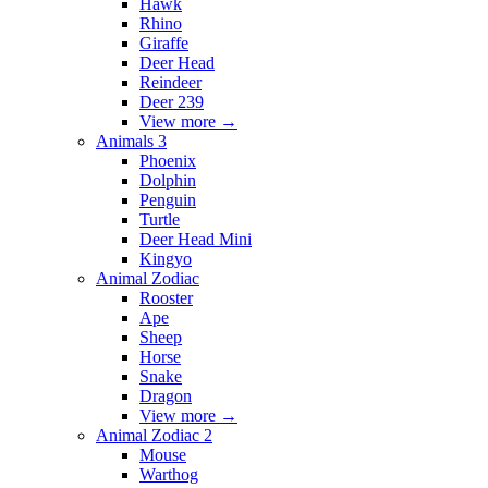
Hawk
Rhino
Giraffe
Deer Head
Reindeer
Deer 239
View more
→
Animals 3
Phoenix
Dolphin
Penguin
Turtle
Deer Head Mini
Kingyo
Animal Zodiac
Rooster
Ape
Sheep
Horse
Snake
Dragon
View more
→
Animal Zodiac 2
Mouse
Warthog