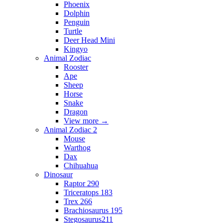
Phoenix
Dolphin
Penguin
Turtle
Deer Head Mini
Kingyo
Animal Zodiac
Rooster
Ape
Sheep
Horse
Snake
Dragon
View more
→
Animal Zodiac 2
Mouse
Warthog
Dax
Chihuahua
Dinosaur
Raptor 290
Triceratops 183
Trex 266
Brachiosaurus 195
Stegosaurus211