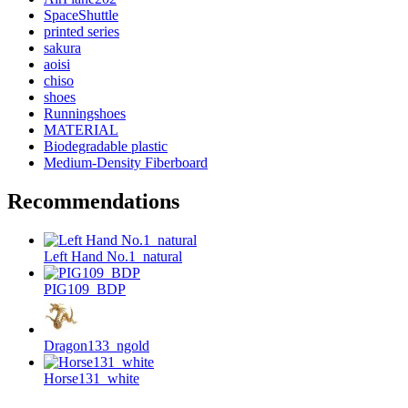
SpaceShuttle
printed series
sakura
aoisi
chiso
shoes
Runningshoes
MATERIAL
Biodegradable plastic
Medium-Density Fiberboard
Recommendations
Left Hand No.1_natural
PIG109_BDP
Dragon133_ngold
Horse131_white