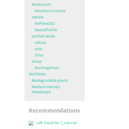
Mushroom
Amanita muscaria
vehicle
AirPlane202
SpaceShuttle
printed series
sakura
aoisi
chiso
shoes
Runningshoes
MATERIAL
Biodegradable plastic
Medium-Density
Fiberboard
Recommendations
Left Hand No.1_natural