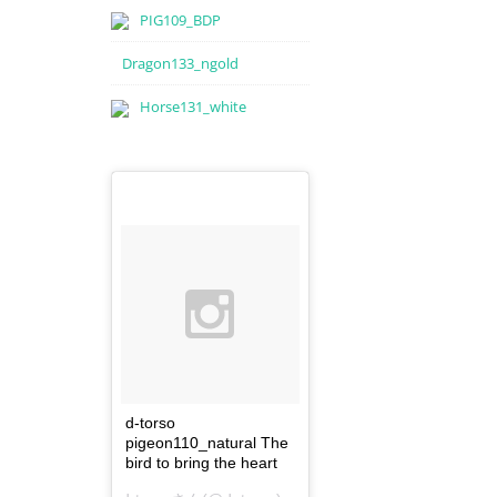
PIG109_BDP
Dragon133_ngold
Horse131_white
d-torso
pigeon110_natural The
bird to bring the heart