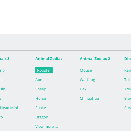
 4:13午後 PDT
als 3
Animal Zodiac
Animal Zodiac 2
Din
nix
Rooster
Mouse
Rap
hin
Ape
Warthog
Tri
uin
Sheep
Dax
Tre
e
Horse
Chihuahua
Bra
 Head Mini
Snake
Ste
yo
Dragon
View more
→