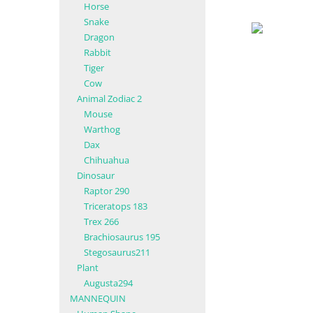
Horse
Snake
Dragon
Rabbit
Tiger
Cow
Animal Zodiac 2
Mouse
Warthog
Dax
Chihuahua
Dinosaur
Raptor 290
Triceratops 183
Trex 266
Brachiosaurus 195
Stegosaurus211
Plant
Augusta294
MANNEQUIN