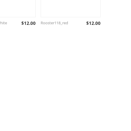
hite
$
12.00
Rooster118_red
$
12.00