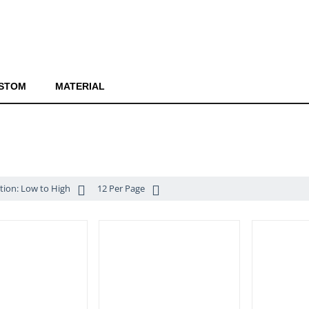
STOM
MATERIAL
ition: Low to High
12 Per Page