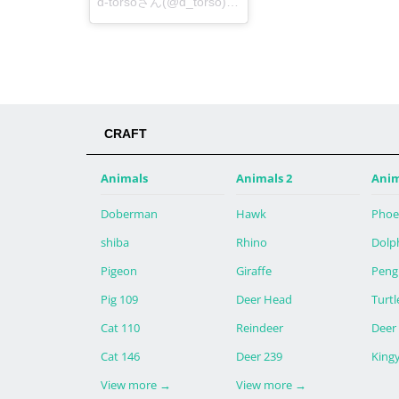
d-torsoさん(@d_torso)が投稿した写真 -
2014 8月 26
CRAFT
Animals
Animals 2
Anim
Doberman
Hawk
Phoe
shiba
Rhino
Dolp
Pigeon
Giraffe
Peng
Pig 109
Deer Head
Turtl
Cat 110
Reindeer
Deer
Cat 146
Deer 239
King
View more
→
View more
→