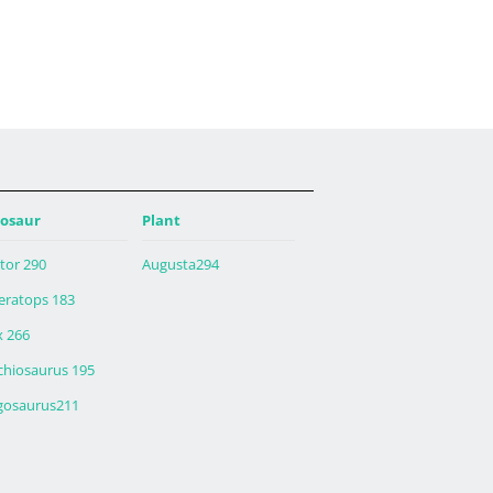
osaur
Plant
tor 290
Augusta294
ceratops 183
x 266
chiosaurus 195
gosaurus211