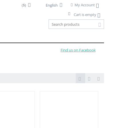
My Account
($)
English
Cart is empty
Find us on Facebook