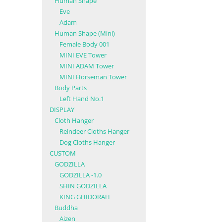
Human Shape
Eve
Adam
Human Shape (Mini)
Female Body 001
MINI EVE Tower
MINI ADAM Tower
MINI Horseman Tower
Body Parts
Left Hand No.1
DISPLAY
Cloth Hanger
Reindeer Cloths Hanger
Dog Cloths Hanger
CUSTOM
GODZILLA
GODZILLA -1.0
SHIN GODZILLA
KING GHIDORAH
Buddha
Aizen