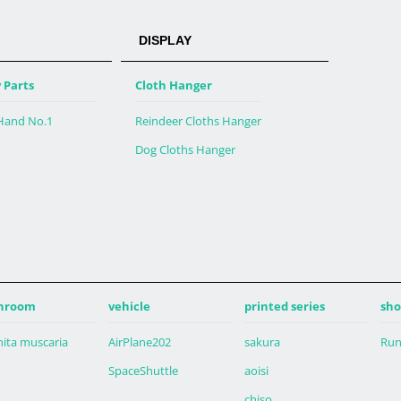
DISPLAY
 Parts
Cloth Hanger
 Hand No.1
Reindeer Cloths Hanger
Dog Cloths Hanger
hroom
vehicle
printed series
sho
ita muscaria
AirPlane202
sakura
Run
SpaceShuttle
aoisi
chiso