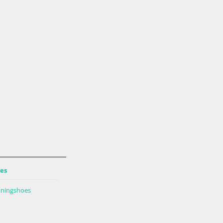
es
ningshoes