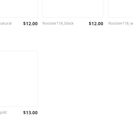
atural
$
12.00
Rooster118_black
$
12.00
Rooster118_w
gold
$
13.00