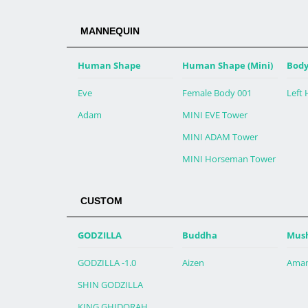
MANNEQUIN
Human Shape
Human Shape (Mini)
Body
Eve
Female Body 001
Left
Adam
MINI EVE Tower
MINI ADAM Tower
MINI Horseman Tower
CUSTOM
GODZILLA
Buddha
Mus
GODZILLA -1.0
Aizen
Aman
SHIN GODZILLA
KING GHIDORAH