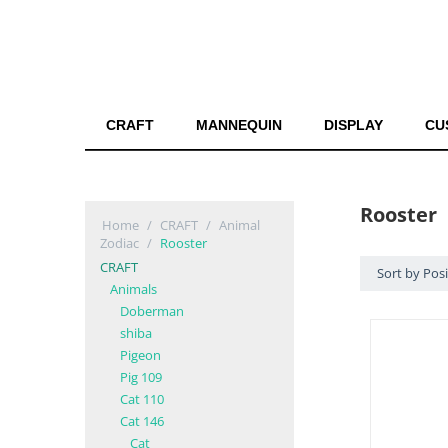
CRAFT
MANNEQUIN
DISPLAY
CU
Rooster
Home
/
CRAFT
/
Animal
Zodiac
/
Rooster
CRAFT
Sort by Pos
Animals
Doberman
shiba
Pigeon
Pig 109
Cat 110
Cat 146
Cat