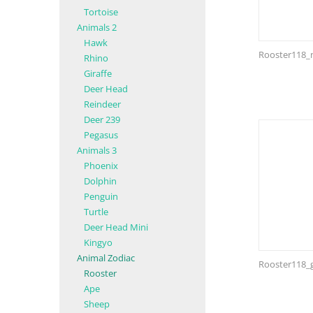
Tortoise
Animals 2
Hawk
Rooster118_n
Rhino
Giraffe
Deer Head
Reindeer
Deer 239
Pegasus
Animals 3
Phoenix
Dolphin
Penguin
Turtle
Deer Head Mini
Kingyo
Animal Zodiac
Rooster118_
Rooster
Ape
Sheep