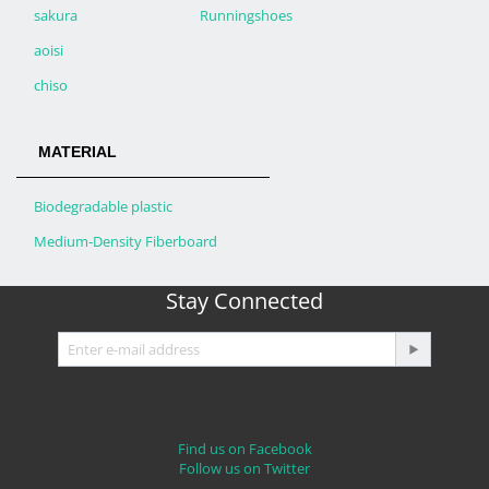
sakura
Runningshoes
aoisi
chiso
MATERIAL
Biodegradable plastic
Medium-Density Fiberboard
Stay Connected
Find us on Facebook
Follow us on Twitter