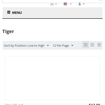
($)
Cart is empty
MENU
Tiger
Sort by Position: Low to High
12 Per Page
Tiger 185_red