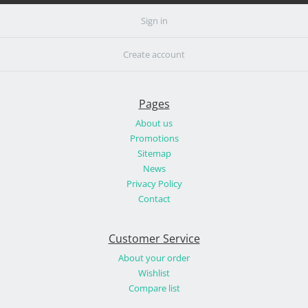
Sign in
Create account
Pages
About us
Promotions
Sitemap
News
Privacy Policy
Contact
Customer Service
About your order
Wishlist
Compare list