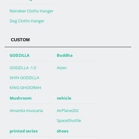
Reindeer Cloths Hanger
Dog Cloths Hanger
CUSTOM
GODZILLA
Buddha
GODZILLA -1.0
Aizen
SHIN GODZILLA
KING GHIDORAH
Mushroom
vehicle
Amanita muscaria
AirPlane202
SpaceShuttle
printed series
shoes