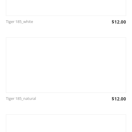
Tiger 185_white
$
12.00
Tiger 185_natural
$
12.00