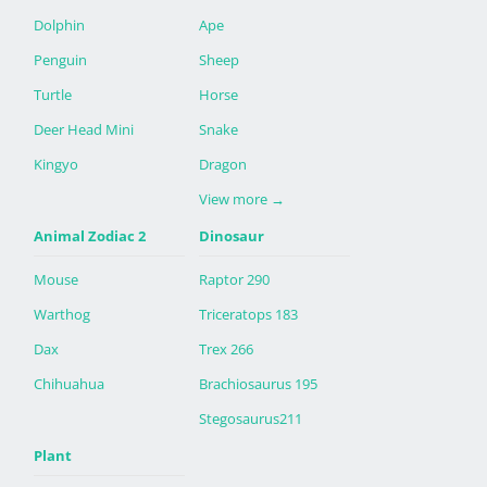
Dolphin
Ape
Penguin
Sheep
Turtle
Horse
Deer Head Mini
Snake
Kingyo
Dragon
View more
→
Animal Zodiac 2
Dinosaur
Mouse
Raptor 290
Warthog
Triceratops 183
Dax
Trex 266
Chihuahua
Brachiosaurus 195
Stegosaurus211
Plant