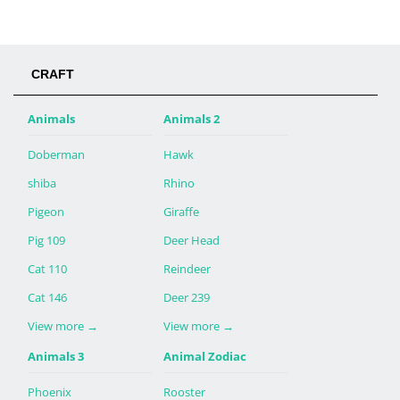
CRAFT
Animals
Animals 2
Doberman
Hawk
shiba
Rhino
Pigeon
Giraffe
Pig 109
Deer Head
Cat 110
Reindeer
Cat 146
Deer 239
View more
→
View more
→
Animals 3
Animal Zodiac
Phoenix
Rooster