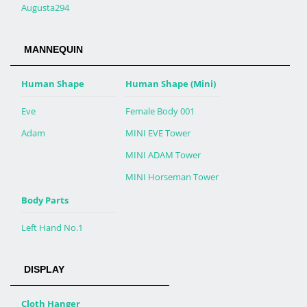
Augusta294
MANNEQUIN
Human Shape
Human Shape (Mini)
Eve
Female Body 001
Adam
MINI EVE Tower
MINI ADAM Tower
MINI Horseman Tower
Body Parts
Left Hand No.1
DISPLAY
Cloth Hanger