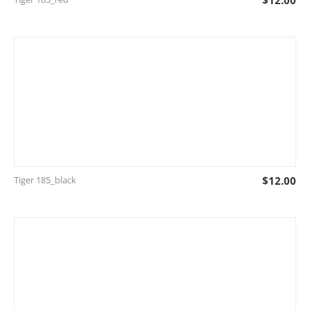
$
12.00
Tiger 185_black
$
12.00