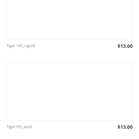
Tiger 185_ngold
$
13.00
Tiger185_aoisi
$
13.00