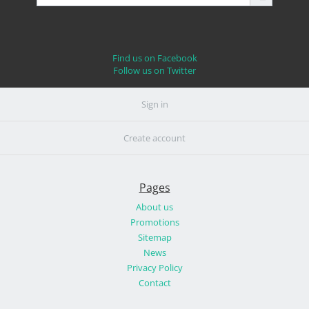
Find us on Facebook
Follow us on Twitter
Sign in
Create account
Pages
About us
Promotions
Sitemap
News
Privacy Policy
Contact