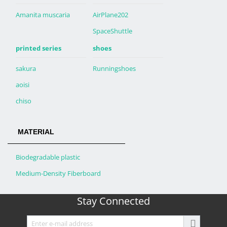
Amanita muscaria
AirPlane202
SpaceShuttle
printed series
shoes
sakura
Runningshoes
aoisi
chiso
MATERIAL
Biodegradable plastic
Medium-Density Fiberboard
Stay Connected