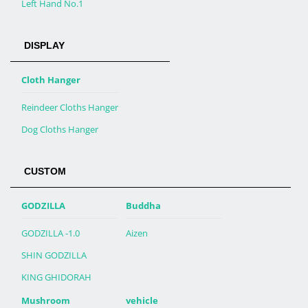
Left Hand No.1
DISPLAY
Cloth Hanger
Reindeer Cloths Hanger
Dog Cloths Hanger
CUSTOM
GODZILLA
Buddha
GODZILLA -1.0
Aizen
SHIN GODZILLA
KING GHIDORAH
Mushroom
vehicle