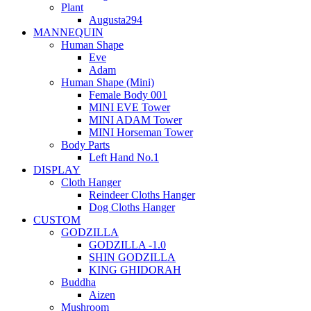
Plant
Augusta294
MANNEQUIN
Human Shape
Eve
Adam
Human Shape (Mini)
Female Body 001
MINI EVE Tower
MINI ADAM Tower
MINI Horseman Tower
Body Parts
Left Hand No.1
DISPLAY
Cloth Hanger
Reindeer Cloths Hanger
Dog Cloths Hanger
CUSTOM
GODZILLA
GODZILLA -1.0
SHIN GODZILLA
KING GHIDORAH
Buddha
Aizen
Mushroom