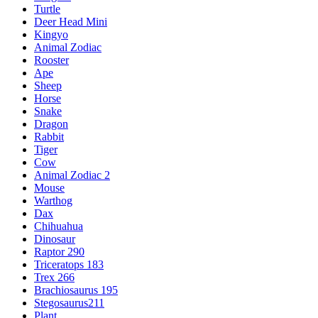
Turtle
Deer Head Mini
Kingyo
Animal Zodiac
Rooster
Ape
Sheep
Horse
Snake
Dragon
Rabbit
Tiger
Cow
Animal Zodiac 2
Mouse
Warthog
Dax
Chihuahua
Dinosaur
Raptor 290
Triceratops 183
Trex 266
Brachiosaurus 195
Stegosaurus211
Plant