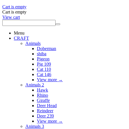
Cart is empty
Cart is empty
View cart
Menu
CRAFT
Animals
Doberman
shiba
Pigeon
Pig 109
Cat 110
Cat 146
View more
→
Animals 2
Hawk
Rhino
Giraffe
Deer Head
Reindeer
Deer 239
View more
→
Animals 3