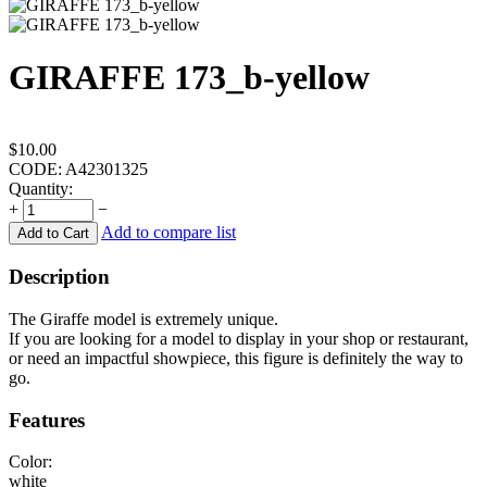
GIRAFFE 173_b-yellow
$
10.00
CODE:
A42301325
Quantity:
+
−
Add to compare list
Add to Cart
Description
The Giraffe model is extremely unique.
If you are looking for a model to display in your shop or restaurant,
or need an impactful showpiece, this figure is definitely the way to
go.
Features
Color:
white