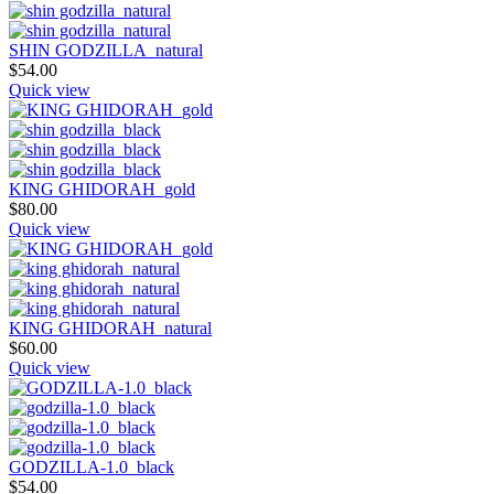
SHIN GODZILLA_natural
$
54.00
Quick view
KING GHIDORAH_gold
$
80.00
Quick view
KING GHIDORAH_natural
$
60.00
Quick view
GODZILLA-1.0_black
$
54.00