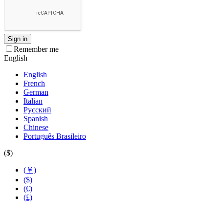
Sign in
Remember me
English
English
French
German
Italian
Русский
Spanish
Chinese
Português Brasileiro
($)
(￥)
($)
(€)
(£)