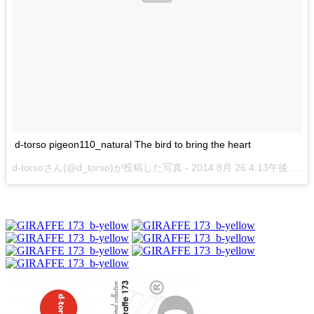
d-torso pigeon110_natural The bird to bring the heart
d-torsoさん(@d_torso)が投稿した写真 -
2014 8月 26 4:13午後 PDT