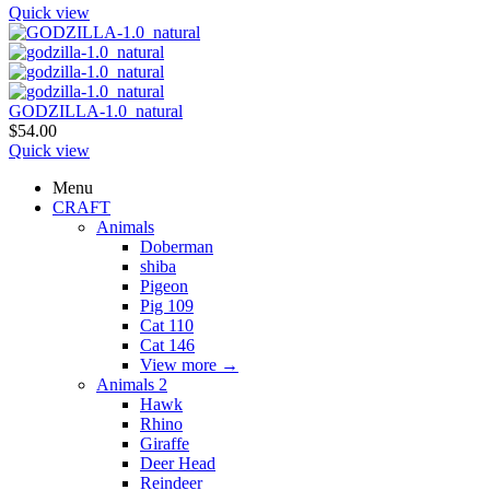
Quick view
GODZILLA-1.0_natural
$
54.00
Quick view
Menu
CRAFT
Animals
Doberman
shiba
Pigeon
Pig 109
Cat 110
Cat 146
View more
→
Animals 2
Hawk
Rhino
Giraffe
Deer Head
Reindeer