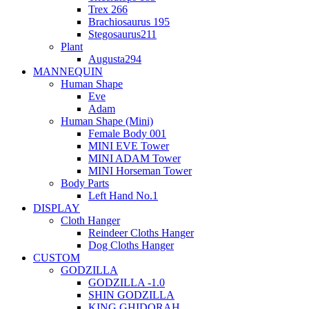
Trex 266
Brachiosaurus 195
Stegosaurus211
Plant
Augusta294
MANNEQUIN
Human Shape
Eve
Adam
Human Shape (Mini)
Female Body 001
MINI EVE Tower
MINI ADAM Tower
MINI Horseman Tower
Body Parts
Left Hand No.1
DISPLAY
Cloth Hanger
Reindeer Cloths Hanger
Dog Cloths Hanger
CUSTOM
GODZILLA
GODZILLA -1.0
SHIN GODZILLA
KING GHIDORAH