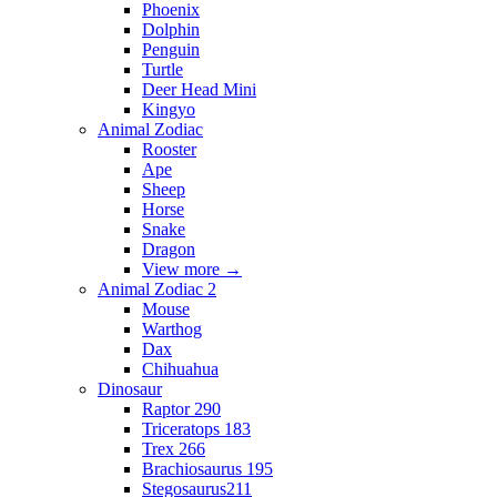
Phoenix
Dolphin
Penguin
Turtle
Deer Head Mini
Kingyo
Animal Zodiac
Rooster
Ape
Sheep
Horse
Snake
Dragon
View more
→
Animal Zodiac 2
Mouse
Warthog
Dax
Chihuahua
Dinosaur
Raptor 290
Triceratops 183
Trex 266
Brachiosaurus 195
Stegosaurus211