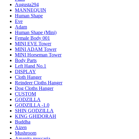
Augusta294
MANNEQUIN
Human Shape
Eve
Adam
Human Shape (Mini)
Female Body 001
MINI EVE Tower
MINI ADAM Tower
MINI Horseman Tower
Body Parts
Left Hand No.1
DISPLAY
Cloth Hanger
Reindeer Cloths Hanger
Dog Cloths Hanger
CUSTOM
GODZILLA
GODZILLA -1.0
SHIN GODZILLA
KING GHIDORAH
Buddha
Aizen
Mushroom
Amanita muscaria