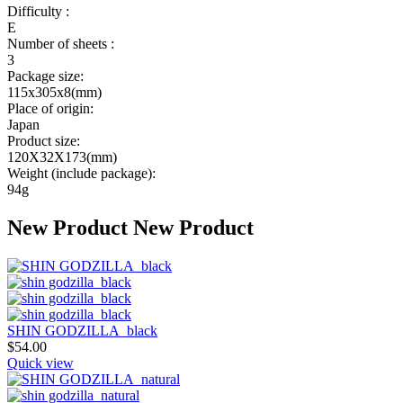
Difficulty :
E
Number of sheets :
3
Package size:
115x305x8(mm)
Place of origin:
Japan
Product size:
120X32X173(mm)
Weight (include package):
94g
New Product
New Product
SHIN GODZILLA_black
$
54.00
Quick view