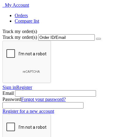
My Account
Orders
Compare list
Track my order(s)
Track my order(s)
Sign in
Register
Email
Password
Forgot your password?
Register for a new account