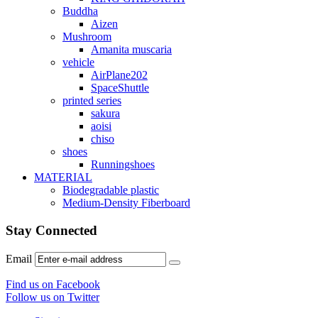
Buddha
Aizen
Mushroom
Amanita muscaria
vehicle
AirPlane202
SpaceShuttle
printed series
sakura
aoisi
chiso
shoes
Runningshoes
MATERIAL
Biodegradable plastic
Medium-Density Fiberboard
Stay Connected
Email
Find us on Facebook
Follow us on Twitter