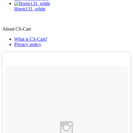
Horse131_white
About CS-Cart
What is CS-Cart?
Privacy policy