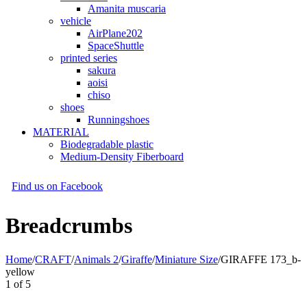
Amanita muscaria
vehicle
AirPlane202
SpaceShuttle
printed series
sakura
aoisi
chiso
shoes
Runningshoes
MATERIAL
Biodegradable plastic
Medium-Density Fiberboard
Find us on Facebook
Breadcrumbs
Home
/
CRAFT
/
Animals 2
/
Giraffe
/
Miniature Size
/
GIRAFFE 173_b-
yellow
1
of
5