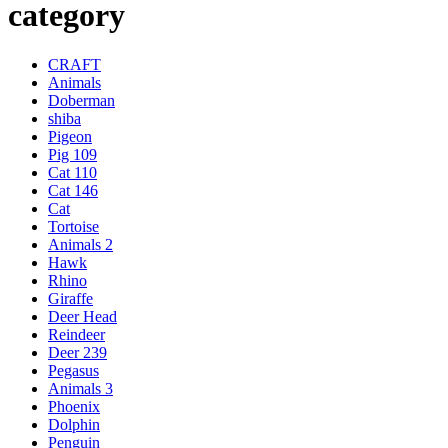
category
CRAFT
Animals
Doberman
shiba
Pigeon
Pig 109
Cat 110
Cat 146
Cat
Tortoise
Animals 2
Hawk
Rhino
Giraffe
Deer Head
Reindeer
Deer 239
Pegasus
Animals 3
Phoenix
Dolphin
Penguin