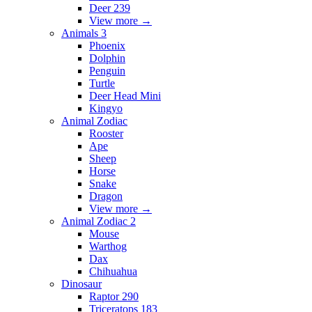
Deer 239
View more
→
Animals 3
Phoenix
Dolphin
Penguin
Turtle
Deer Head Mini
Kingyo
Animal Zodiac
Rooster
Ape
Sheep
Horse
Snake
Dragon
View more
→
Animal Zodiac 2
Mouse
Warthog
Dax
Chihuahua
Dinosaur
Raptor 290
Triceratops 183