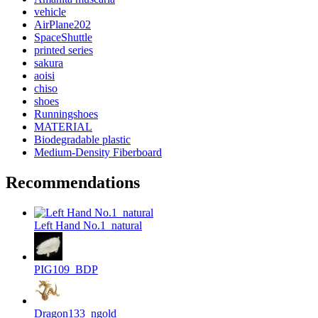
vehicle
AirPlane202
SpaceShuttle
printed series
sakura
aoisi
chiso
shoes
Runningshoes
MATERIAL
Biodegradable plastic
Medium-Density Fiberboard
Recommendations
Left Hand No.1_natural
PIG109_BDP
Dragon133_ngold