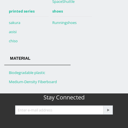
SpaceShuttle
printed series
shoes
sakura
Runningshoes
aoisi
chiso
MATERIAL
Biodegradable plastic
Medium-Density Fiberboard
Stay Connected