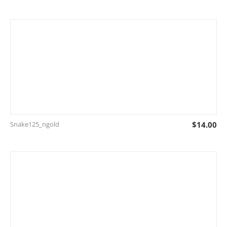
Snake125_ngold
$
14.00