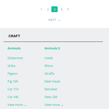
1
2
3
4
5
→
NEXT
CRAFT
Animals
Animals 2
Doberman
Hawk
shiba
Rhino
Pigeon
Giraffe
Pig 109
Deer Head
Cat 110
Reindeer
Cat 146
Deer 239
View more
→
View more
→