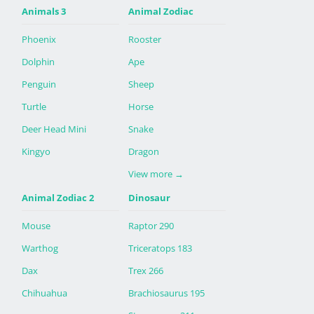
Animals 3
Animal Zodiac
Phoenix
Rooster
Dolphin
Ape
Penguin
Sheep
Turtle
Horse
Deer Head Mini
Snake
Kingyo
Dragon
View more
→
Animal Zodiac 2
Dinosaur
Mouse
Raptor 290
Warthog
Triceratops 183
Dax
Trex 266
Chihuahua
Brachiosaurus 195