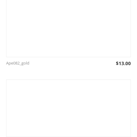
Ape082_gold
$
13.00