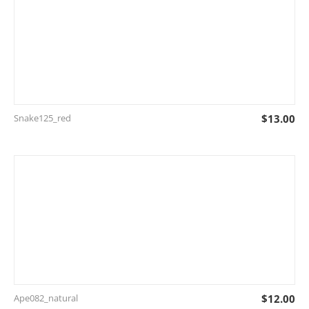
Snake125_red
$
13.00
Ape082_natural
$
12.00