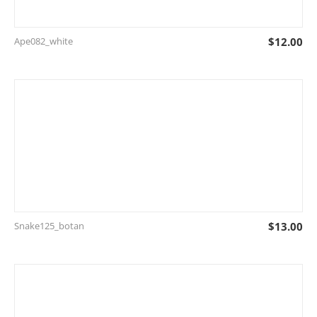
Ape082_white
$
12.00
Snake125_botan
$
13.00