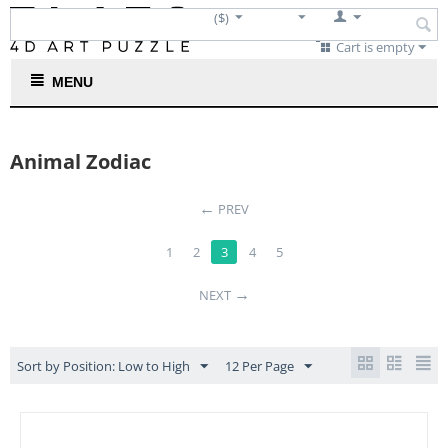
($)
Cart is empty
MENU
Animal Zodiac
←
PREV
1
2
3
4
5
→
NEXT
Sort by Position: Low to High
12 Per Page