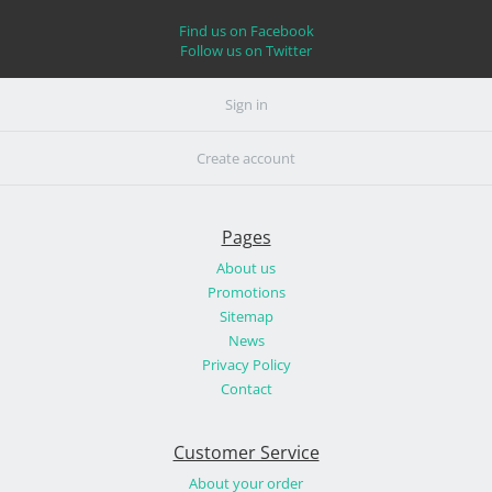
Find us on Facebook
Follow us on Twitter
Sign in
Create account
Pages
About us
Promotions
Sitemap
News
Privacy Policy
Contact
Customer Service
About your order