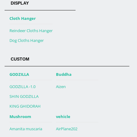
DISPLAY
Cloth Hanger
Reindeer Cloths Hanger
Dog Cloths Hanger
CUSTOM
GODZILLA
Buddha
GODZILLA -1.0
Aizen
SHIN GODZILLA
KING GHIDORAH
Mushroom
vehicle
Amanita muscaria
AirPlane202