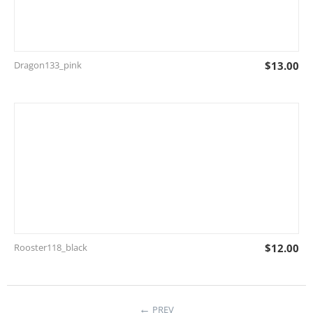
Dragon133_pink
$
13.00
Rooster118_black
$
12.00
←
PREV