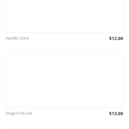
Ape082_black
$
12.00
Dragon133_red
$
13.00