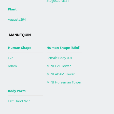
Stegosaurus211
Plant
Augusta294
MANNEQUIN
Human Shape
Human Shape (Mini)
Eve
Female Body 001
Adam
MINI EVE Tower
MINI ADAM Tower
MINI Horseman Tower
Body Parts
Left Hand No.1