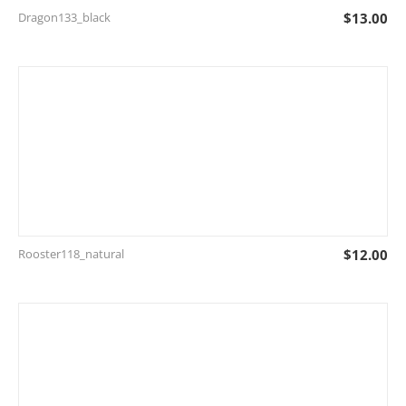
Dragon133_black
$
13.00
Rooster118_natural
$
12.00